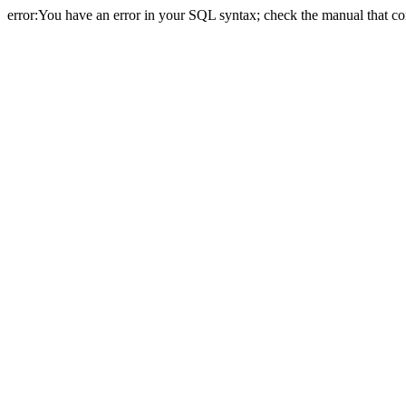
error:You have an error in your SQL syntax; check the manual that cor